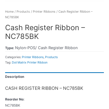
Home
/
Products
/
Printer Ribbons
/ Cash Register Ribbon –
NC785BK
Cash Register Ribbon –
NC785BK
Nylon-POS/ Cash Register Ribbon
Type:
Categories:
Printer Ribbons
,
Products
Tag:
Dot Matrix Printer Ribbon
Description
CASH REGISTER RIBBON – NC785BK
Reorder No:
NC785BK