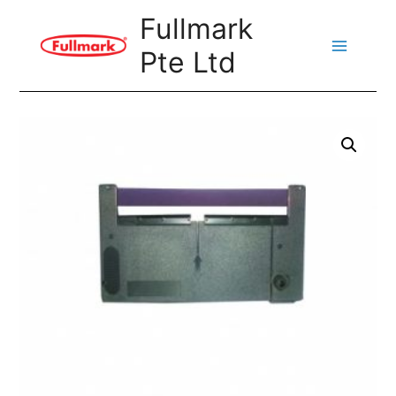
Skip
Fullmark
to
Pte Ltd
content
Main
Menu