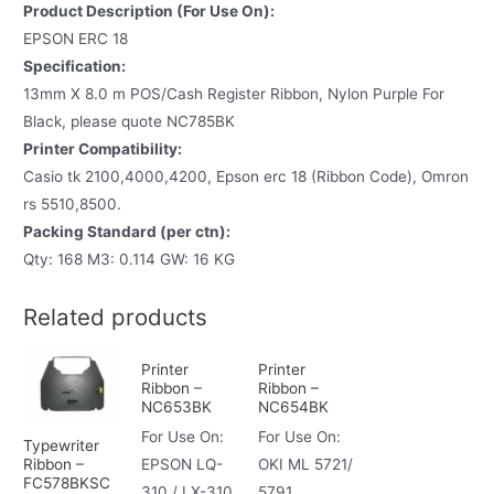
Product Description (For Use On):
EPSON ERC 18
Specification:
13mm X 8.0 m POS/Cash Register Ribbon, Nylon Purple For
Black, please quote NC785BK
Printer Compatibility:
Casio tk 2100,4000,4200, Epson erc 18 (Ribbon Code), Omron
rs 5510,8500.
Packing Standard (per ctn):
Qty: 168 M3: 0.114 GW: 16 KG
Related products
Printer
Printer
Ribbon –
Ribbon –
NC653BK
NC654BK
For Use On:
For Use On:
Typewriter
Ribbon –
EPSON LQ-
OKI ML 5721/
FC578BKSC
310 / LX-310
5791