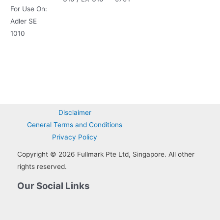
For Use On:
Adler SE
1010
Disclaimer
General Terms and Conditions
Privacy Policy
Copyright © 2026 Fullmark Pte Ltd, Singapore. All other
rights reserved.
Our Social Links