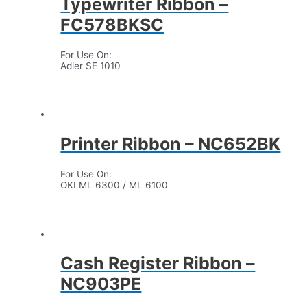
Typewriter Ribbon –
FC578BKSC
For Use On:
Adler SE 1010
Printer Ribbon – NC652BK
For Use On:
OKI ML 6300 / ML 6100
Cash Register Ribbon –
NC903PE