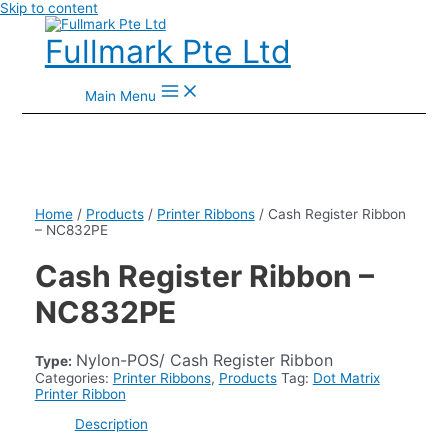
Skip to content
Fullmark Pte Ltd
Main Menu
Home
/
Products
/
Printer Ribbons
/ Cash Register Ribbon
– NC832PE
Cash Register Ribbon –
NC832PE
Nylon-POS/ Cash Register Ribbon
Type:
Categories:
Printer Ribbons
,
Products
Tag:
Dot Matrix
Printer Ribbon
Description