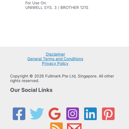
For Use On:
UNIWELL SYS. 3 / BROTHER 121S
Disclaimer
General Terms and Conditions
Privacy Policy
Copyright © 2026 Fullmark Pte Ltd, Singapore. All other
rights reserved.
Our Social Links