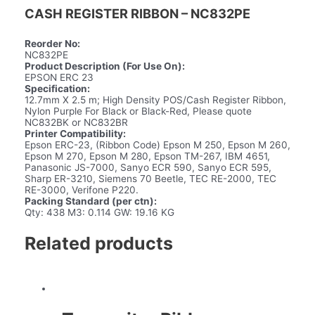
CASH REGISTER RIBBON – NC832PE
Reorder No:
NC832PE
Product Description (For Use On):
EPSON ERC 23
Specification:
12.7mm X 2.5 m; High Density POS/Cash Register Ribbon,
Nylon Purple For Black or Black-Red, Please quote
NC832BK or NC832BR
Printer Compatibility:
Epson ERC-23, (Ribbon Code) Epson M 250, Epson M 260,
Epson M 270, Epson M 280, Epson TM-267, IBM 4651,
Panasonic JS-7000, Sanyo ECR 590, Sanyo ECR 595,
Sharp ER-3210, Siemens 70 Beetle, TEC RE-2000, TEC
RE-3000, Verifone P220.
Packing Standard (per ctn):
Qty: 438 M3: 0.114 GW: 19.16 KG
Related products