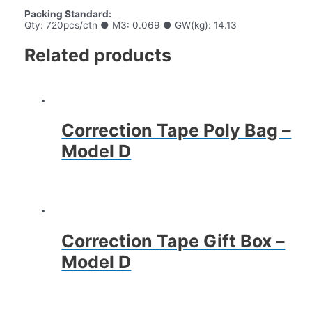
Packing Standard:
Qty: 720pcs/ctn ● M3: 0.069 ● GW(kg): 14.13
Related products
Correction Tape Poly Bag –
Model D
Correction Tape Gift Box –
Model D