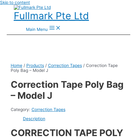
Skip to content
Fullmark Pte Ltd
Main Menu
Home
/
Products
/
Correction Tapes
/ Correction Tape
Poly Bag – Model J
Correction Tape Poly Bag
– Model J
Category:
Correction Tapes
Description
CORRECTION TAPE POLY