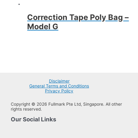
Correction Tape Poly Bag –
Model G
Disclaimer
General Terms and Conditions
Privacy Policy
Copyright © 2026 Fullmark Pte Ltd, Singapore. All other
rights reserved.
Our Social Links