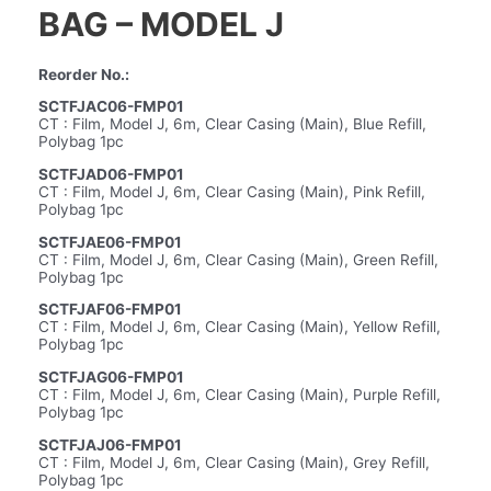
BAG – MODEL J
Reorder No.:
SCTFJAC06-FMP01
CT : Film, Model J, 6m, Clear Casing (Main), Blue Refill,
Polybag 1pc
SCTFJAD06-FMP01
CT : Film, Model J, 6m, Clear Casing (Main), Pink Refill,
Polybag 1pc
SCTFJAE06-FMP01
CT : Film, Model J, 6m, Clear Casing (Main), Green Refill,
Polybag 1pc
SCTFJAF06-FMP01
CT : Film, Model J, 6m, Clear Casing (Main), Yellow Refill,
Polybag 1pc
SCTFJAG06-FMP01
CT : Film, Model J, 6m, Clear Casing (Main), Purple Refill,
Polybag 1pc
SCTFJAJ06-FMP01
CT : Film, Model J, 6m, Clear Casing (Main), Grey Refill,
Polybag 1pc