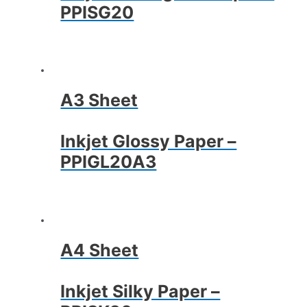
PPISG20
A3 Sheet
Inkjet Glossy Paper –
PPIGL20A3
A4 Sheet
Inkjet Silky Paper –