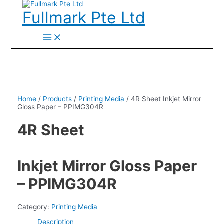
Skip
to
Fullmark Pte Ltd
content
Main
Menu
Home
/
Products
/
Printing Media
/ 4R Sheet Inkjet Mirror
Gloss Paper – PPIMG304R
4R Sheet
Inkjet Mirror Gloss Paper
– PPIMG304R
Category:
Printing Media
Description