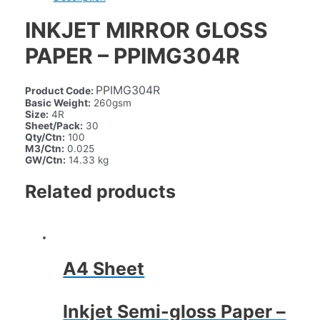
INKJET MIRROR GLOSS
PAPER – PPIMG304R
PPIMG304R
Product Code:
Basic Weight:
260gsm
Size:
4R
Sheet/Pack:
30
Qty/Ctn:
100
M3/Ctn:
0.025
GW/Ctn:
14.33 kg
Related products
A4 Sheet
Inkjet Semi-gloss Paper –