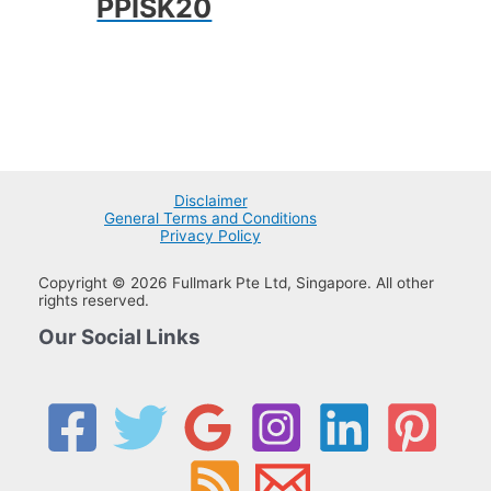
PPISK20
Disclaimer
General Terms and Conditions
Privacy Policy
Copyright © 2026 Fullmark Pte Ltd, Singapore. All other
rights reserved.
Our Social Links