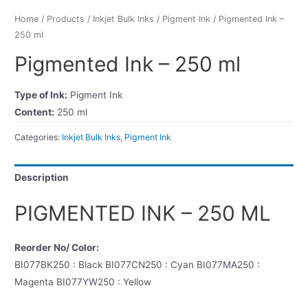
Home
/
Products
/
Inkjet Bulk Inks
/
Pigment Ink
/ Pigmented Ink –
250 ml
Pigmented Ink – 250 ml
Type of Ink:
Pigment Ink
Content:
250 ml
Categories:
Inkjet Bulk Inks
,
Pigment Ink
Description
PIGMENTED INK – 250 ML
Reorder No/ Color:
BI077BK250 : Black BI077CN250 : Cyan BI077MA250 :
Magenta BI077YW250 : Yellow