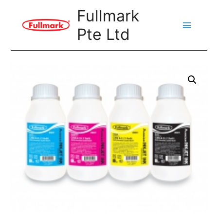
Skip
Fullmark
to
Pte Ltd
content
Main
Menu