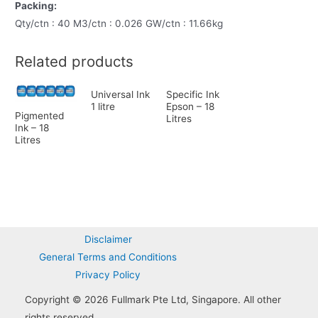
Packing:
Qty/ctn : 40 M3/ctn : 0.026 GW/ctn : 11.66kg
Related products
Universal Ink
Specific Ink
1 litre
Epson – 18
Pigmented
Litres
Ink – 18
Litres
Disclaimer
General Terms and Conditions
Privacy Policy
Copyright © 2026 Fullmark Pte Ltd, Singapore. All other
rights reserved.