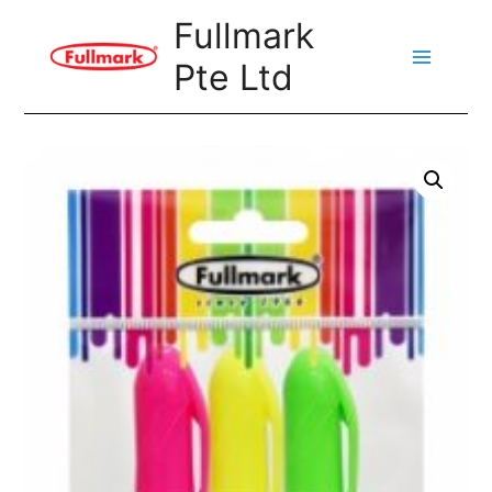
Skip
Fullmark
to
Pte Ltd
content
Main
Menu