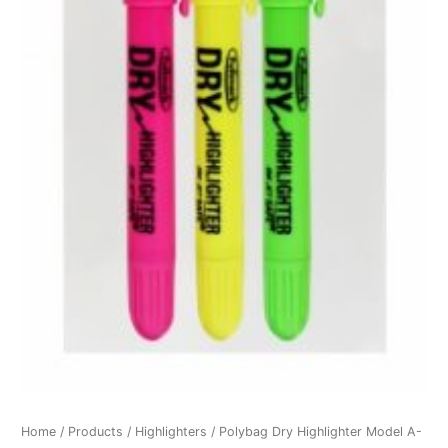
Home
/
Products
/
Highlighters
/ Polybag Dry Highlighter Model A-