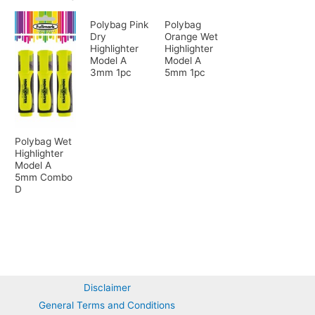
Polybag Pink
Polybag
Dry
Orange Wet
Highlighter
Highlighter
Model A
Model A
3mm 1pc
5mm 1pc
Polybag Wet
Highlighter
Model A
5mm Combo
D
Disclaimer
General Terms and Conditions