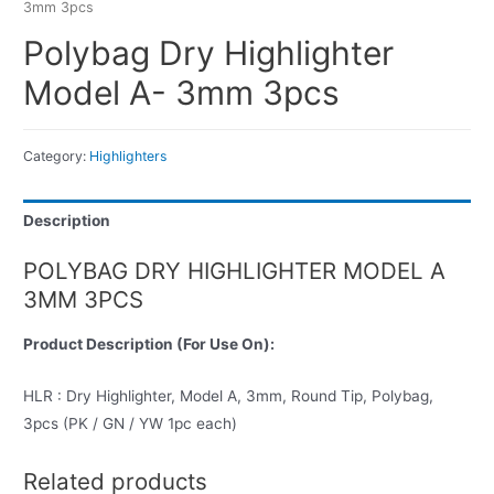
3mm 3pcs
Polybag Dry Highlighter
Model A- 3mm 3pcs
Category:
Highlighters
Description
POLYBAG DRY HIGHLIGHTER MODEL A
3MM 3PCS
Product Description (For Use On):
HLR : Dry Highlighter, Model A, 3mm, Round Tip, Polybag,
3pcs (PK / GN / YW 1pc each)
Related products