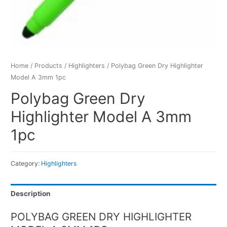
Home
/
Products
/
Highlighters
/ Polybag Green Dry Highlighter
Model A 3mm 1pc
Polybag Green Dry
Highlighter Model A 3mm
1pc
Category:
Highlighters
Description
POLYBAG GREEN DRY HIGHLIGHTER