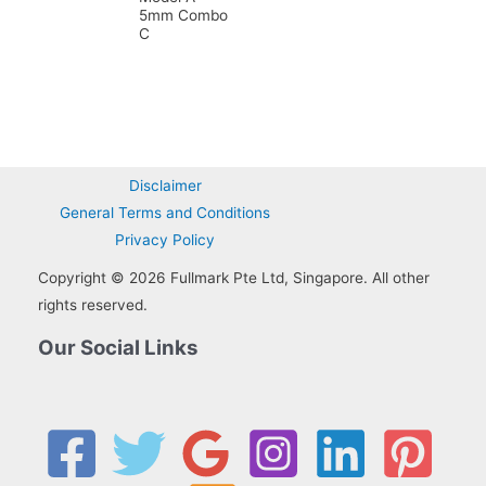
5mm Combo
C
Disclaimer
General Terms and Conditions
Privacy Policy
Copyright © 2026 Fullmark Pte Ltd, Singapore. All other
rights reserved.
Our Social Links