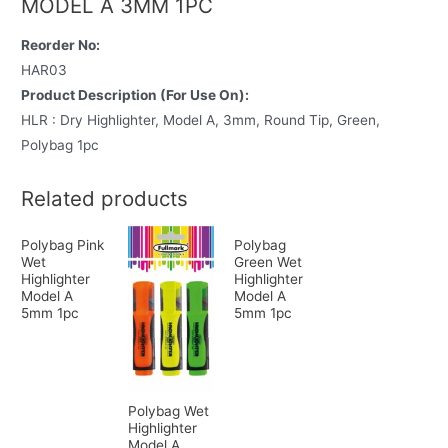
MODEL A 3MM 1PC
Reorder No:
HAR03
Product Description (For Use On):
HLR : Dry Highlighter, Model A, 3mm, Round Tip, Green,
Polybag 1pc
Related products
Polybag Pink
Polybag
Wet
Green Wet
Highlighter
Highlighter
Model A
Model A
5mm 1pc
5mm 1pc
Polybag Wet
Highlighter
Model A