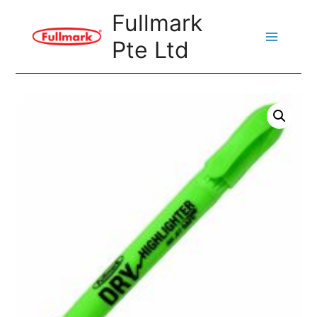
Skip
Fullmark
to
Pte Ltd
content
Main
Menu