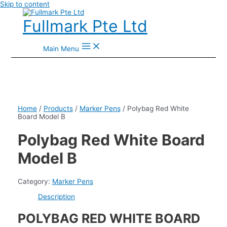
Skip to content
Fullmark Pte Ltd
Main Menu
Home
/
Products
/
Marker Pens
/ Polybag Red White
Board Model B
Polybag Red White Board
Model B
Category:
Marker Pens
Description
POLYBAG RED WHITE BOARD