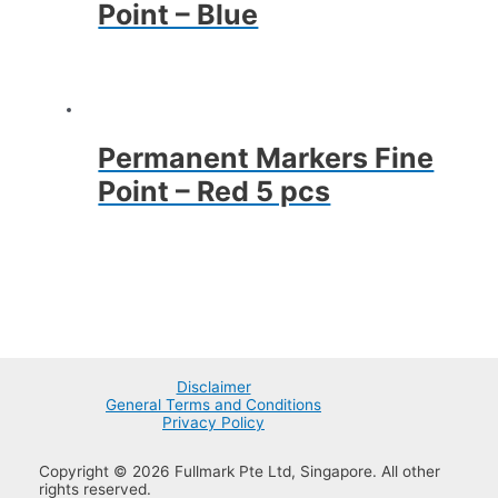
Point – Blue
Permanent Markers Fine
Point – Red 5 pcs
Disclaimer
General Terms and Conditions
Privacy Policy
Copyright © 2026 Fullmark Pte Ltd, Singapore. All other
rights reserved.