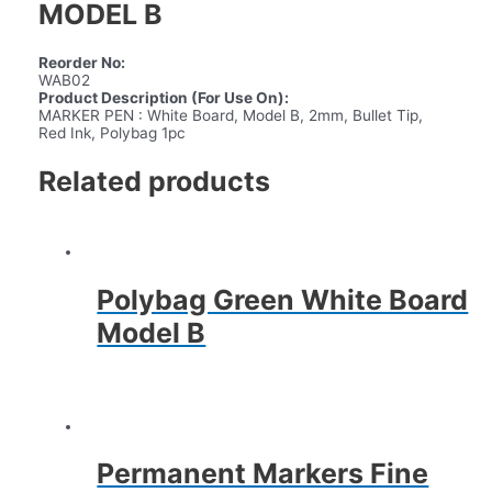
MODEL B
Reorder No:
WAB02
Product Description (For Use On):
MARKER PEN : White Board, Model B, 2mm, Bullet Tip,
Red Ink, Polybag 1pc
Related products
Polybag Green White Board
Model B
Permanent Markers Fine