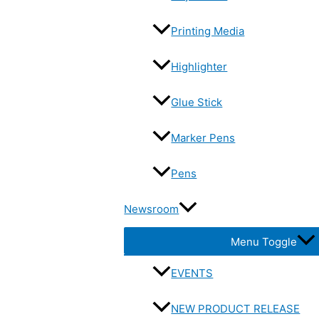
Printing Media
Highlighter
Glue Stick
Marker Pens
Pens
Newsroom
Menu Toggle
EVENTS
NEW PRODUCT RELEASE