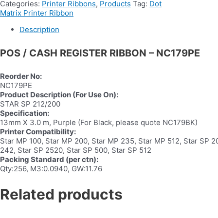
Categories:
Printer Ribbons
,
Products
Tag:
Dot
Matrix Printer Ribbon
Description
POS / CASH REGISTER RIBBON – NC179PE
Reorder No:
NC179PE
Product Description (For Use On):
STAR SP 212/200
Specification:
13mm X 3.0 m, Purple (For Black, please quote NC179BK)
Printer Compatibility:
Star MP 100, Star MP 200, Star MP 235, Star MP 512, Star SP 20
242, Star SP 2520, Star SP 500, Star SP 512
Packing Standard (per ctn):
Qty:256, M3:0.0940, GW:11.76
Related products