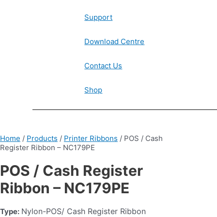
Support
Download Centre
Contact Us
Shop
Home
/
Products
/
Printer Ribbons
/ POS / Cash
Register Ribbon – NC179PE
POS / Cash Register
Ribbon – NC179PE
Nylon-POS/ Cash Register Ribbon
Type: