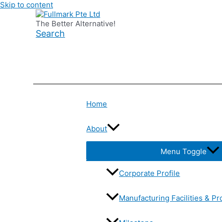
Skip to content
The Better Alternative!
Search
Home
About
Menu Toggle
Corporate Profile
Manufacturing Facilities & Pr