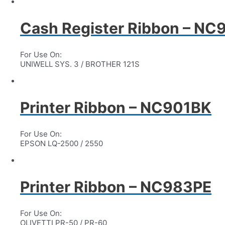
Cash Register Ribbon – NC
For Use On:
UNIWELL SYS. 3 / BROTHER 121S
Printer Ribbon – NC901BK
For Use On:
EPSON LQ-2500 / 2550
Printer Ribbon – NC983PE
For Use On:
OLIVETTI PR-50 / PR-60