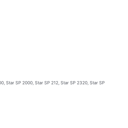
0, Star SP 2000, Star SP 212, Star SP 2320, Star SP