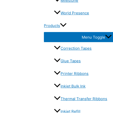
Milestone
World Presence
Products
Menu Toggle
Correction Tapes
Glue Tapes
Printer Ribbons
Inkjet Bulk Ink
Thermal Transfer Ribbons
Inkjet Refill