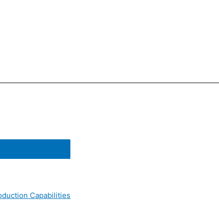
oduction Capabilities