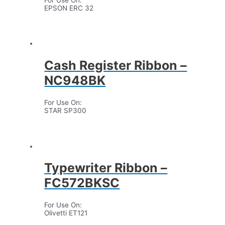
EPSON ERC 32
Cash Register Ribbon –
NC948BK
For Use On:
STAR SP300
Typewriter Ribbon –
FC572BKSC
For Use On:
Olivetti ET121