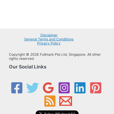
Disclaimer
General Terms and Conditions
Privacy Policy
Copyright © 2026 Fullmark Pte Ltd, Singapore. All other
rights reserved.
Our Social Links