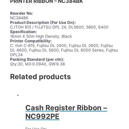
PRINTER RIBBON – NC384BK
Reorder No:
NC384BK
Product Description (For Use On):
C.ITOH 815 / FUJITSU DPL 24, DL5600, 5800, 6400
Specification:
16mm X 50m High Density, Black
Printer Compatibility:
C. Itoh C-815, Fujitsu DL 2400, Fujitsu DL 2600, Fujitsu
DL 4600, Fujitsu DL 5600, Fujitsu DL 6000 Series, Fujitsu
DPL24
Packing Standard (per ctn):
Qty:20, M3:0.0940, GW:9.38
Related products
Cash Register Ribbon –
NC992PE
For Use On: