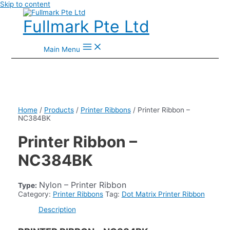
Skip to content
Fullmark Pte Ltd
Main Menu
Home
/
Products
/
Printer Ribbons
/ Printer Ribbon –
NC384BK
Printer Ribbon –
NC384BK
Nylon – Printer Ribbon
Type:
Category:
Printer Ribbons
Tag:
Dot Matrix Printer Ribbon
Description