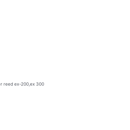
ver reed ex-200,ex 300