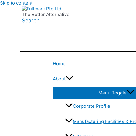
Skip to content
The Better Alternative!
Search
Home
About
Menu Toggle
Corporate Profile
Manufacturing Facilities & Pr