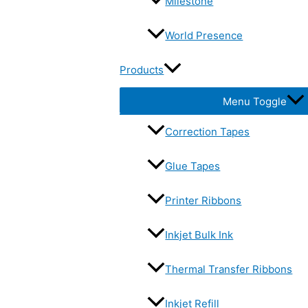
Milestone
World Presence
Products
Menu Toggle
Correction Tapes
Glue Tapes
Printer Ribbons
Inkjet Bulk Ink
Thermal Transfer Ribbons
Inkjet Refill