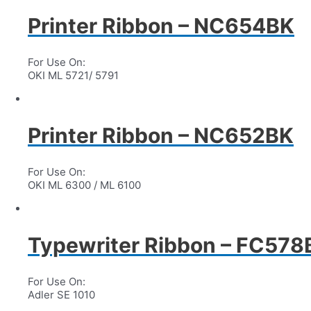
Printer Ribbon – NC654BK
For Use On:
OKI ML 5721/ 5791
Printer Ribbon – NC652BK
For Use On:
OKI ML 6300 / ML 6100
Typewriter Ribbon – FC57
For Use On:
Adler SE 1010