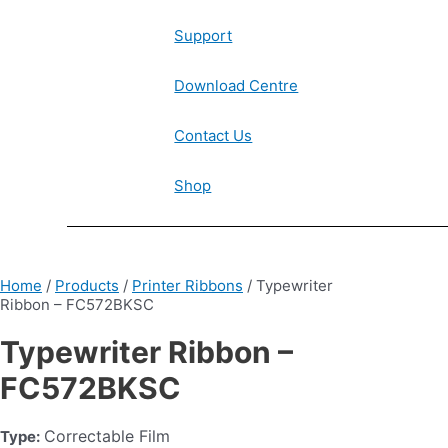
Support
Download Centre
Contact Us
Shop
Home
/
Products
/
Printer Ribbons
/ Typewriter
Ribbon – FC572BKSC
Typewriter Ribbon –
FC572BKSC
Correctable Film
Type: