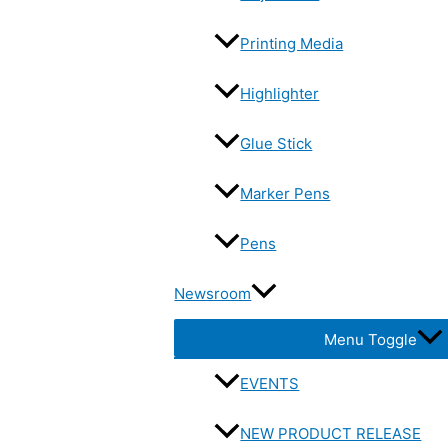
Printing Media
Highlighter
Glue Stick
Marker Pens
Pens
Newsroom
Menu Toggle
EVENTS
NEW PRODUCT RELEASE