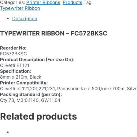
Categories:
Printer Ribbons
,
Products
Tag:
Typewriter Ribbon
Description
TYPEWRITER RIBBON – FC572BKSC
Reorder No:
FC572BKSC
Product Description (For Use On):
Olivetti ET121
Specification:
8mm x 210m, Black
Printer Compatibility:
Olivetti et 121,201,221,231, Panasonic kx-e 500,kx-e 700m, Sil
Packing Standard (per ctn):
Qty:78, M3:0.1140, GW:11.04
Related products