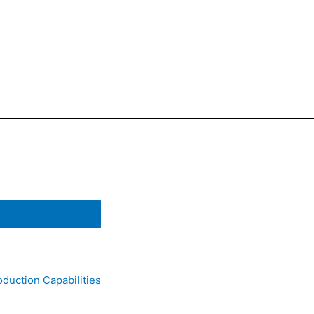
oduction Capabilities