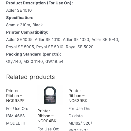
Product Description (For Use On):
Adler SE 1010
Specification:
8mm x 210m, Black
Printer Compatibility:
Adler SE 1005, Adler SE 1010, Adler SE 1020, Adler SE 1040,
Royal SE 5005, Royal SE 5010, Royal SE 5020
Packing Standard (per ctn):
Qty:140, M3:0.1140, GW:19.54
Related products
Printer
Printer
Ribbon –
Ribbon –
NC998PE
NC639BK
For Use On:
For Use On:
Printer
Ribbon –
IBM 4683
Okidata
NC904BK
MODEL III
ML182/ 320/
For Use On:
390/ 720/