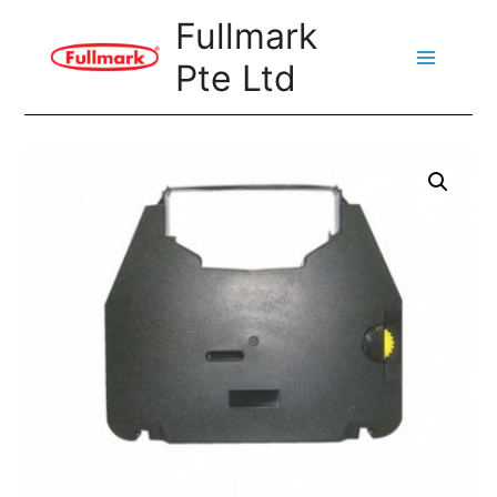
Skip
Fullmark
to
Pte Ltd
content
Main
Menu