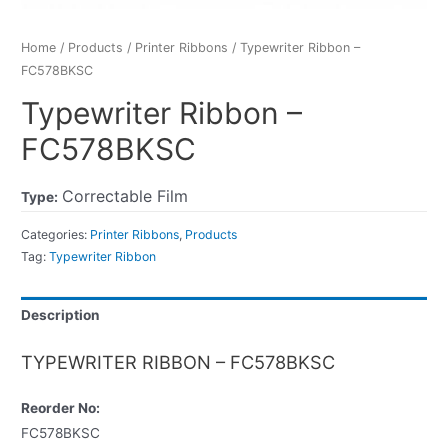
Home
/
Products
/
Printer Ribbons
/ Typewriter Ribbon –
FC578BKSC
Typewriter Ribbon –
FC578BKSC
Correctable Film
Type:
Categories:
Printer Ribbons
,
Products
Tag:
Typewriter Ribbon
Description
TYPEWRITER RIBBON – FC578BKSC
Reorder No:
FC578BKSC