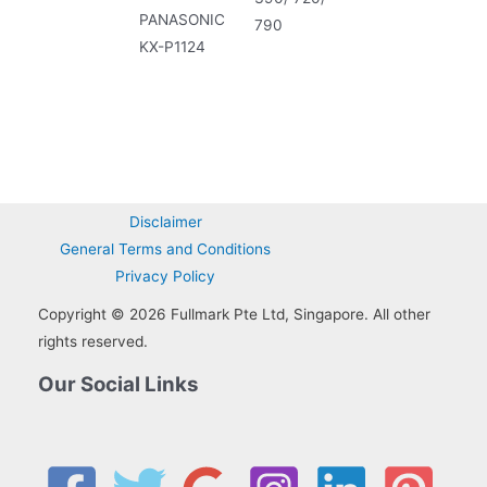
PANASONIC
790
KX-P1124
Disclaimer
General Terms and Conditions
Privacy Policy
Copyright © 2026 Fullmark Pte Ltd, Singapore. All other
rights reserved.
Our Social Links