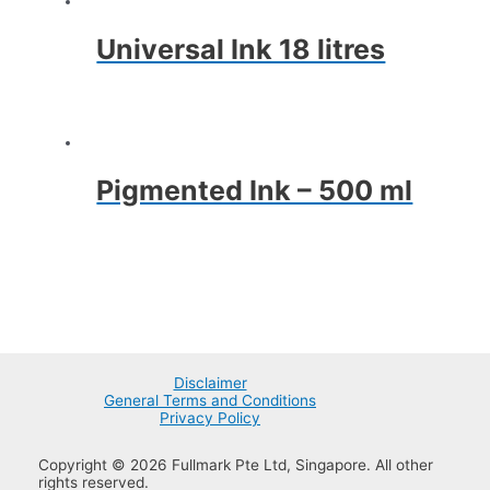
Universal Ink 18 litres
Pigmented Ink – 500 ml
Disclaimer
General Terms and Conditions
Privacy Policy
Copyright © 2026 Fullmark Pte Ltd, Singapore. All other
rights reserved.