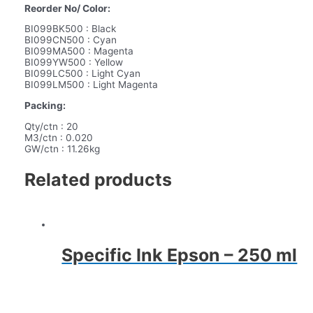
Reorder No/ Color:
BI099BK500 : Black
BI099CN500 : Cyan
BI099MA500 : Magenta
BI099YW500 : Yellow
BI099LC500 : Light Cyan
BI099LM500 : Light Magenta
Packing:
Qty/ctn : 20
M3/ctn : 0.020
GW/ctn : 11.26kg
Related products
Specific Ink Epson – 250 ml