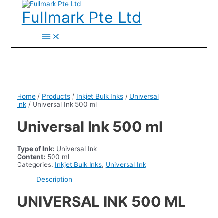
Skip
to
Fullmark Pte Ltd
content
Main
Menu
Home
/
Products
/
Inkjet Bulk Inks
/
Universal
Ink
/ Universal Ink 500 ml
Universal Ink 500 ml
Type of Ink:
Universal Ink
Content:
500 ml
Categories:
Inkjet Bulk Inks
,
Universal Ink
Description
UNIVERSAL INK 500 ML